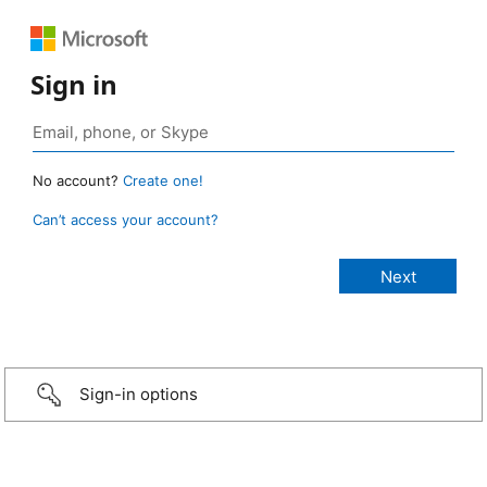
Sign in
No account?
Create one!
Can’t access your account?
Sign-in options