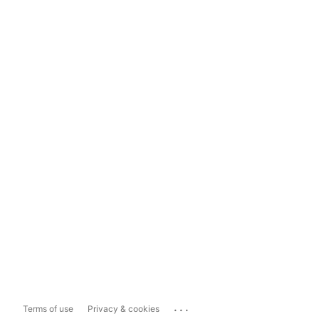
...
Terms of use
Privacy & cookies