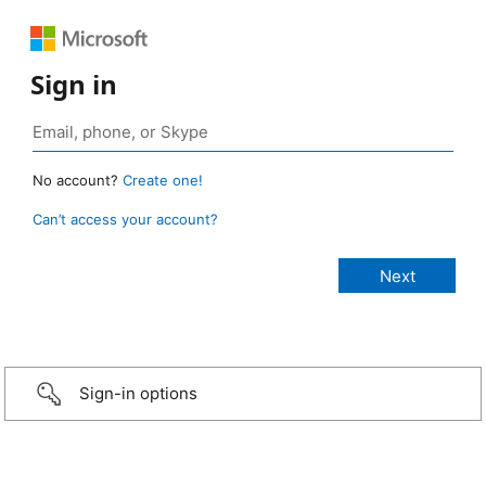
Sign in
No account?
Create one!
Can’t access your account?
Sign-in options