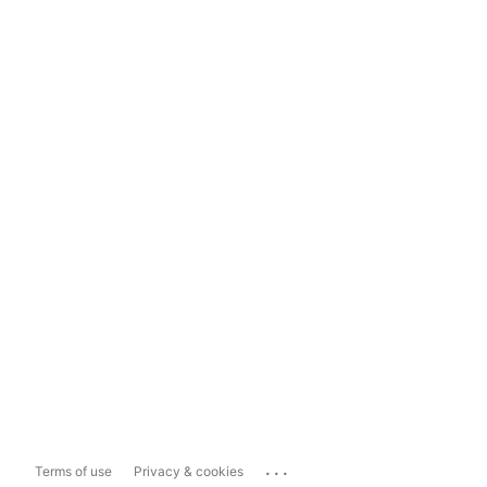
...
Terms of use
Privacy & cookies