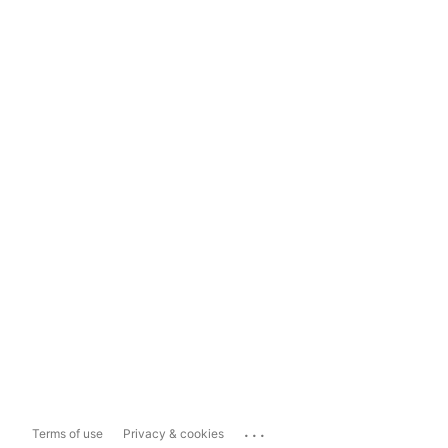
...
Terms of use
Privacy & cookies