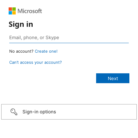
Sign in
No account?
Create one!
Can’t access your account?
Sign-in options