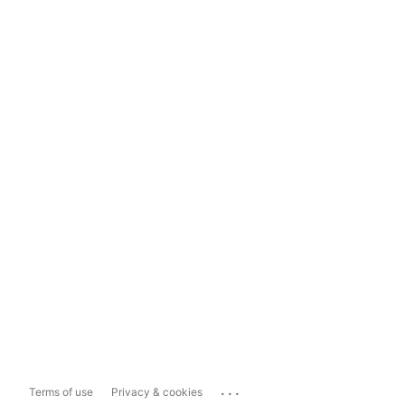
...
Terms of use
Privacy & cookies