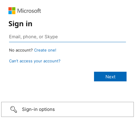
Sign in
No account?
Create one!
Can’t access your account?
Sign-in options