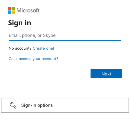
Sign in
No account?
Create one!
Can’t access your account?
Sign-in options