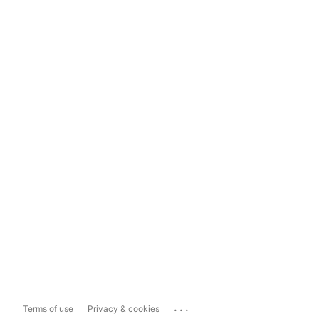
...
Terms of use
Privacy & cookies