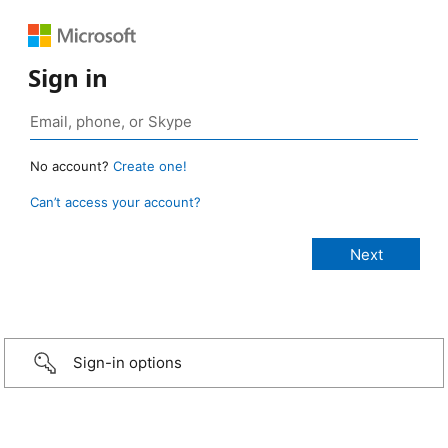
Sign in
No account?
Create one!
Can’t access your account?
Sign-in options