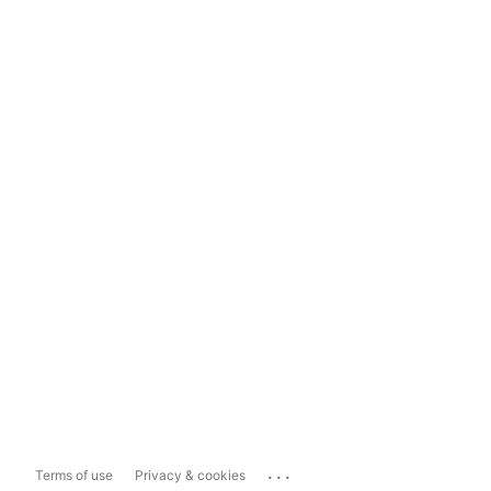
...
Terms of use
Privacy & cookies