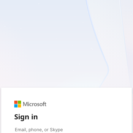
Sign in