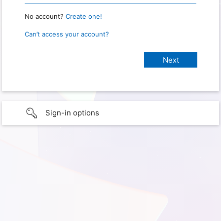
No account?
Create one!
Can’t access your account?
Sign-in options