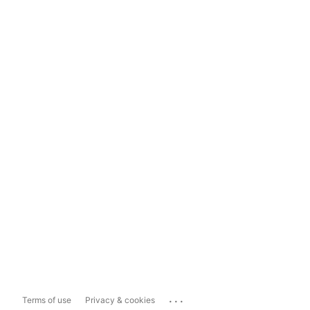
...
Terms of use
Privacy & cookies