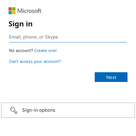
Sign in
No account?
Create one!
Can’t access your account?
Sign-in options