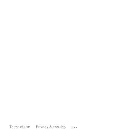
...
Terms of use
Privacy & cookies