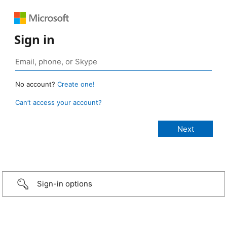
Sign in
No account?
Create one!
Can’t access your account?
Sign-in options