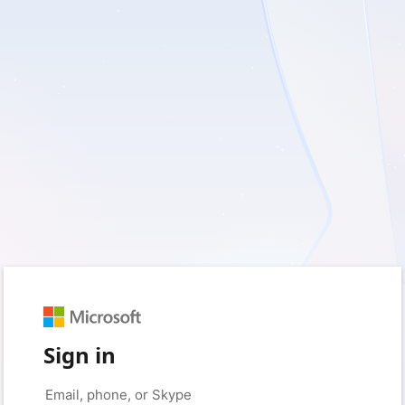
Sign in