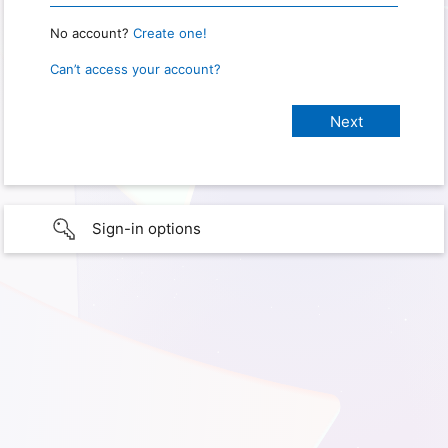
No account?
Create one!
Can’t access your account?
Sign-in options