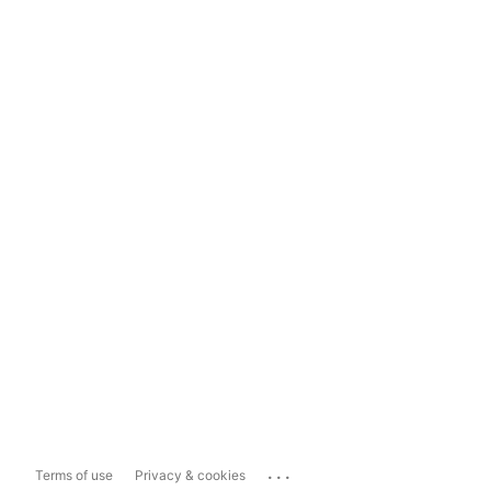
...
Terms of use
Privacy & cookies