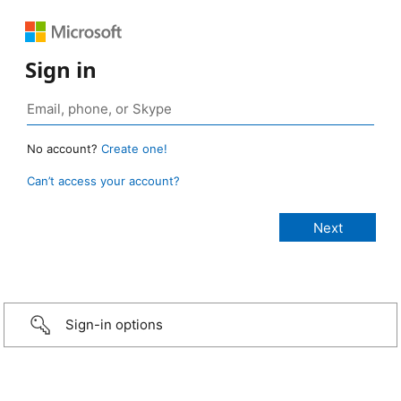
Sign in
No account?
Create one!
Can’t access your account?
Sign-in options