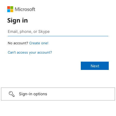
Sign in
No account?
Create one!
Can’t access your account?
Sign-in options