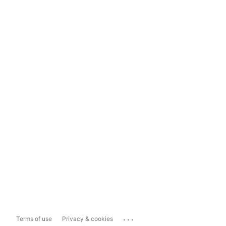
...
Terms of use
Privacy & cookies