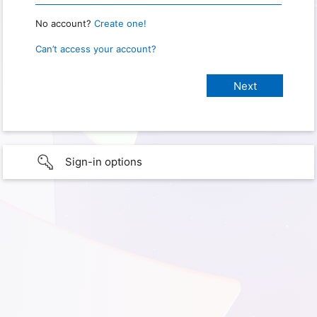
No account?
Create one!
Can’t access your account?
Sign-in options