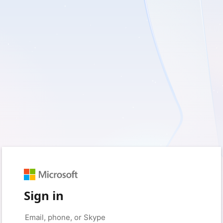
Sign in