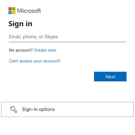
Sign in
No account?
Create one!
Can’t access your account?
Sign-in options