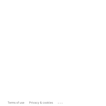
...
Terms of use
Privacy & cookies