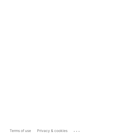
...
Terms of use
Privacy & cookies