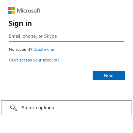
Sign in
No account?
Create one!
Can’t access your account?
Sign-in options