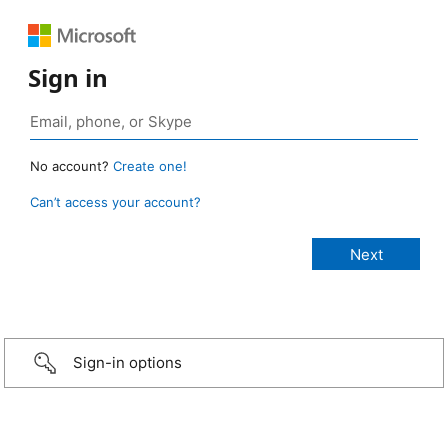
Sign in
No account?
Create one!
Can’t access your account?
Sign-in options