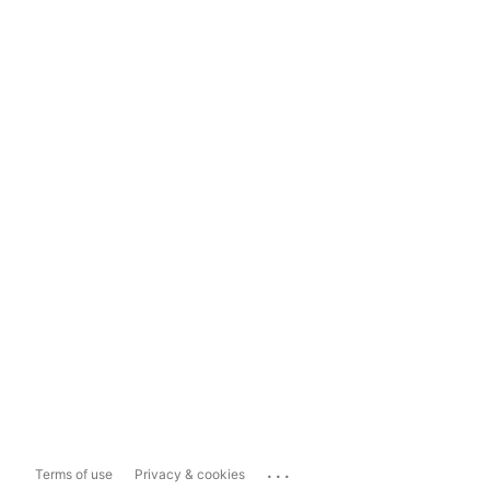
...
Terms of use
Privacy & cookies