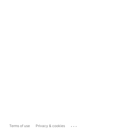
...
Terms of use
Privacy & cookies