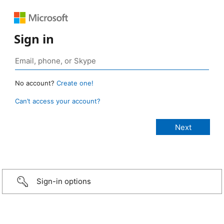
Sign in
No account?
Create one!
Can’t access your account?
Sign-in options