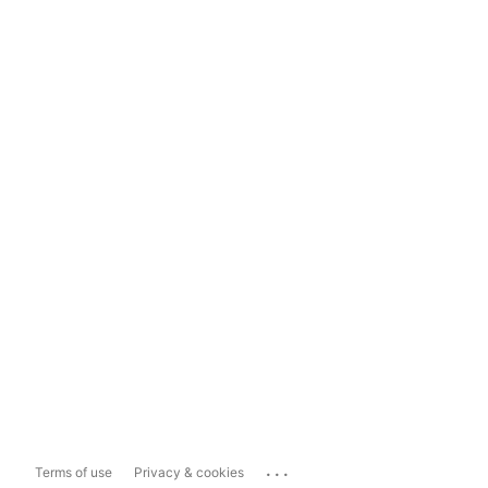
...
Terms of use
Privacy & cookies