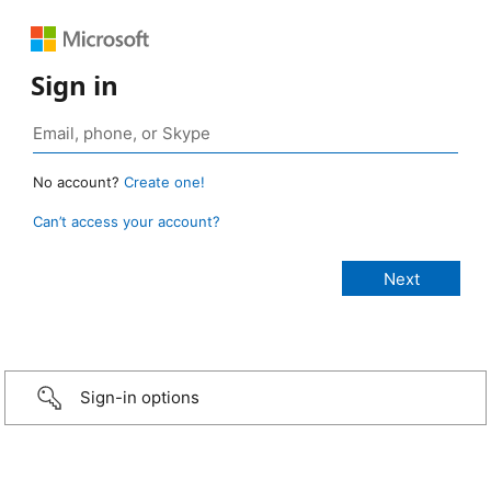
Sign in
No account?
Create one!
Can’t access your account?
Sign-in options