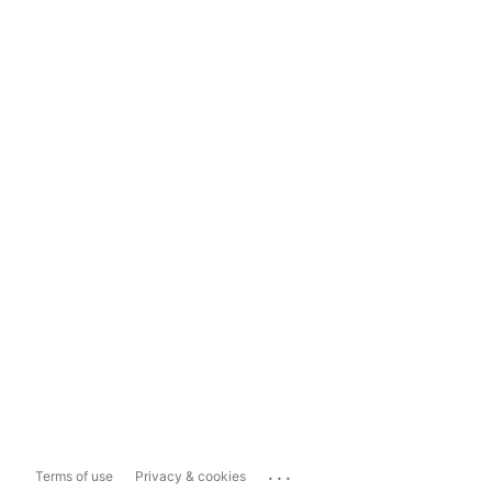
...
Terms of use
Privacy & cookies