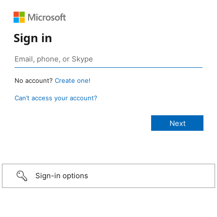
Sign in
No account?
Create one!
Can’t access your account?
Sign-in options