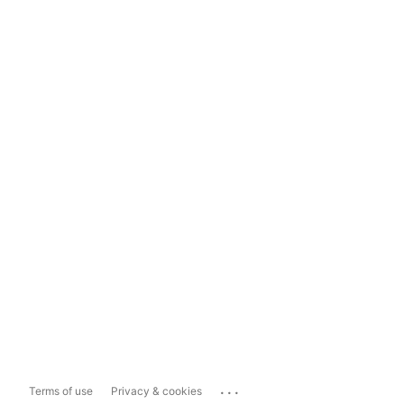
...
Terms of use
Privacy & cookies