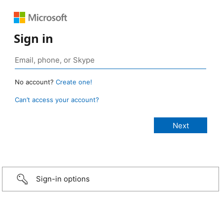
Sign in
No account?
Create one!
Can’t access your account?
Sign-in options