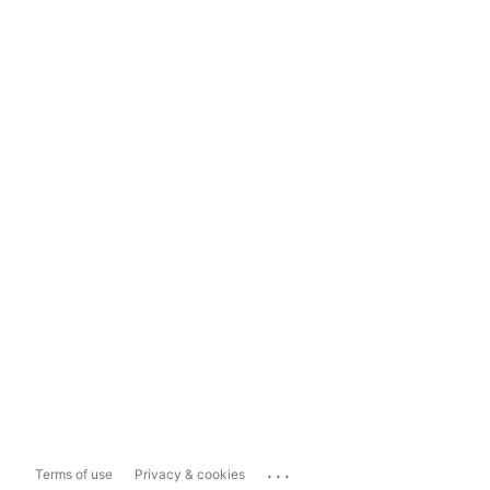
...
Terms of use
Privacy & cookies