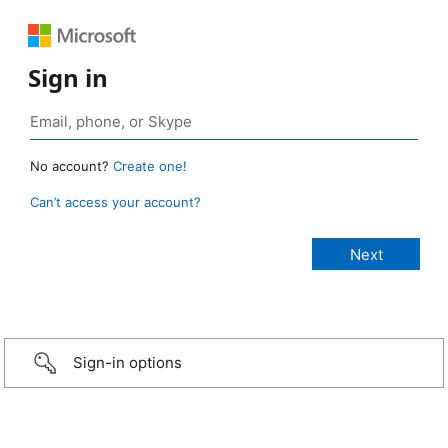
Sign in
No account?
Create one!
Can’t access your account?
Sign-in options