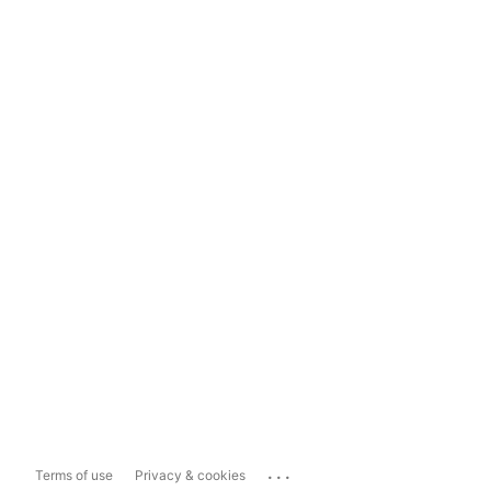
...
Terms of use
Privacy & cookies