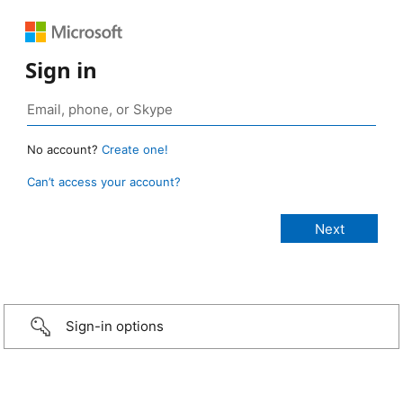
Sign in
No account?
Create one!
Can’t access your account?
Sign-in options