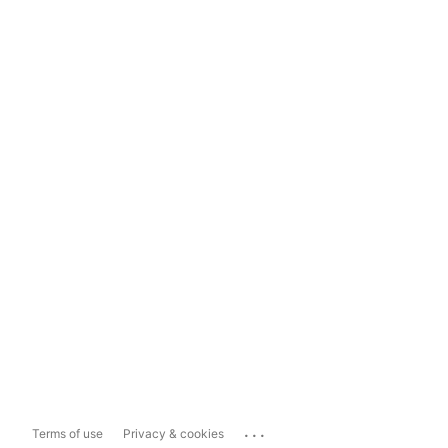
...
Terms of use
Privacy & cookies