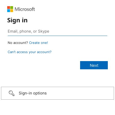
Sign in
No account?
Create one!
Can’t access your account?
Sign-in options