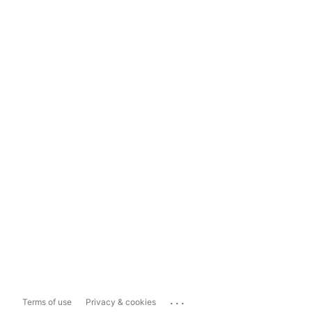
...
Terms of use
Privacy & cookies