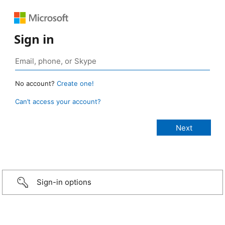
Sign in
No account?
Create one!
Can’t access your account?
Sign-in options