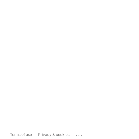
...
Terms of use
Privacy & cookies