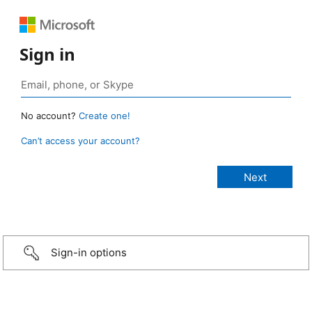
Sign in
No account?
Create one!
Can’t access your account?
Sign-in options