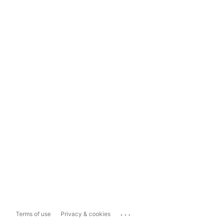
...
Terms of use
Privacy & cookies