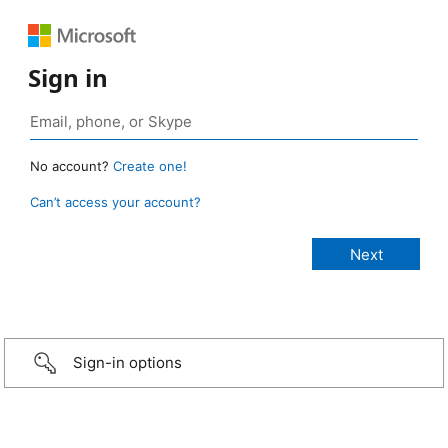
Sign in
No account?
Create one!
Can’t access your account?
Sign-in options