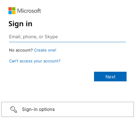
Sign in
No account?
Create one!
Can’t access your account?
Sign-in options