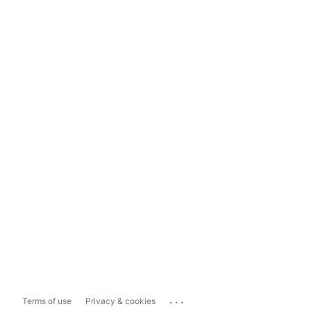
...
Terms of use
Privacy & cookies