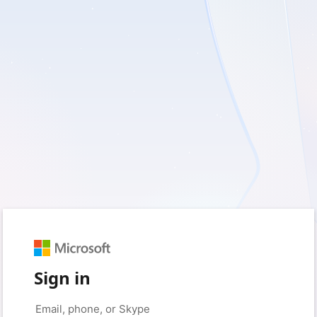
Sign in