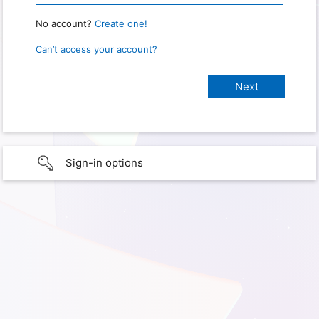
No account?
Create one!
Can’t access your account?
Sign-in options