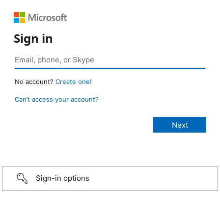
Sign in
No account?
Create one!
Can’t access your account?
Sign-in options