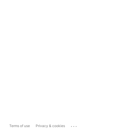
...
Terms of use
Privacy & cookies