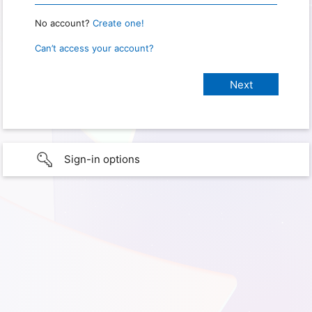
No account?
Create one!
Can’t access your account?
Sign-in options