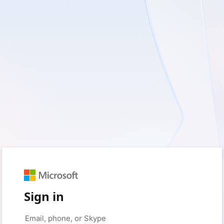
Sign in