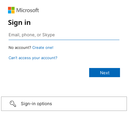
Sign in
No account?
Create one!
Can’t access your account?
Sign-in options