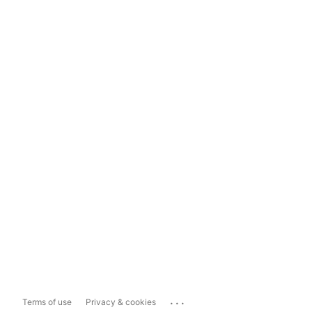
...
Terms of use
Privacy & cookies