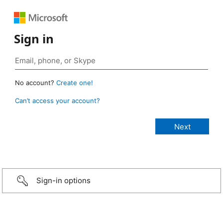
Sign in
No account?
Create one!
Can’t access your account?
Sign-in options