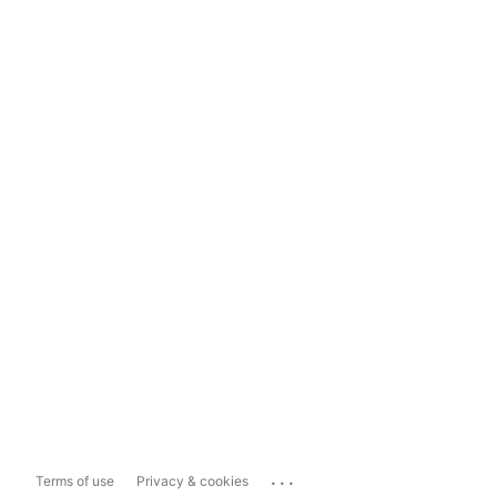
...
Terms of use
Privacy & cookies