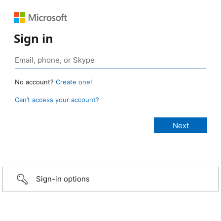
Sign in
No account?
Create one!
Can’t access your account?
Sign-in options