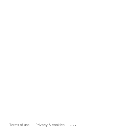
...
Terms of use
Privacy & cookies