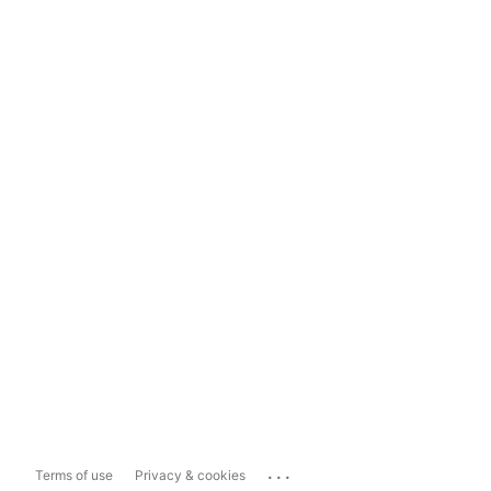
...
Terms of use
Privacy & cookies