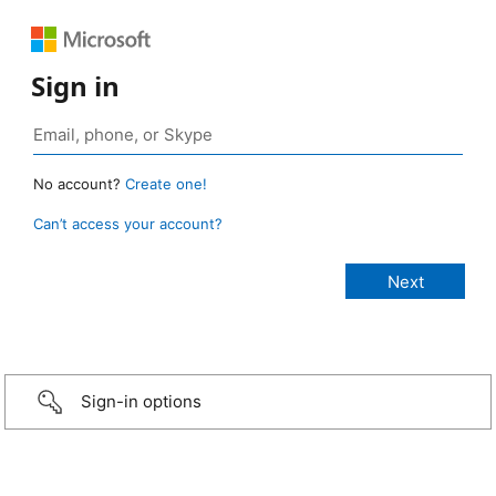
Sign in
No account?
Create one!
Can’t access your account?
Sign-in options