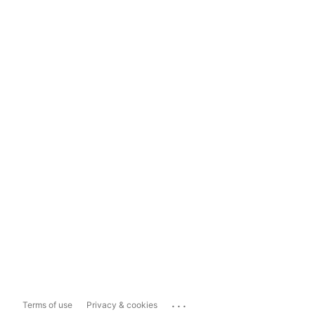
...
Terms of use
Privacy & cookies