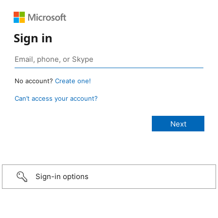
Sign in
No account?
Create one!
Can’t access your account?
Sign-in options