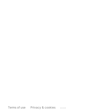
...
Terms of use
Privacy & cookies