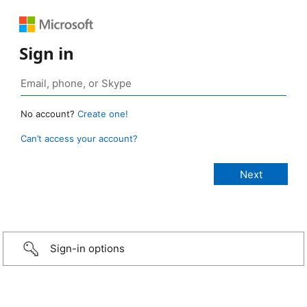
Sign in
No account?
Create one!
Can’t access your account?
Sign-in options