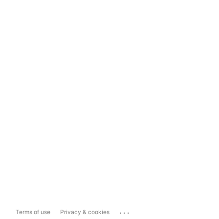
...
Terms of use
Privacy & cookies