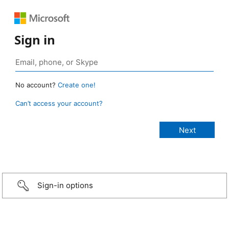
Sign in
No account?
Create one!
Can’t access your account?
Sign-in options