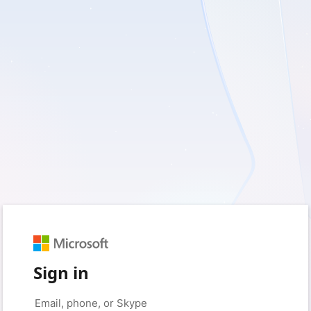
Sign in