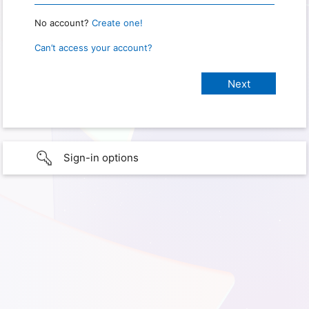
No account?
Create one!
Can’t access your account?
Sign-in options