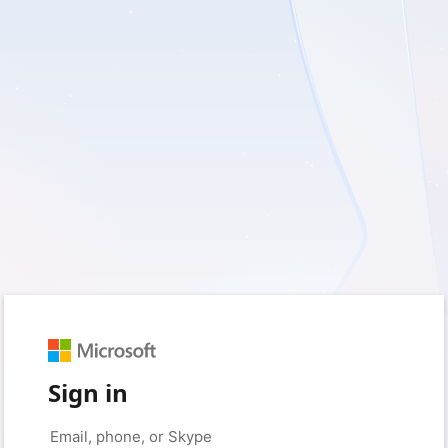
Sign in