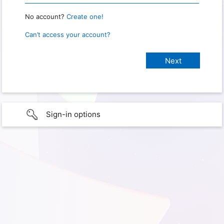
No account?
Create one!
Can’t access your account?
Sign-in options