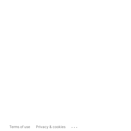
...
Terms of use
Privacy & cookies