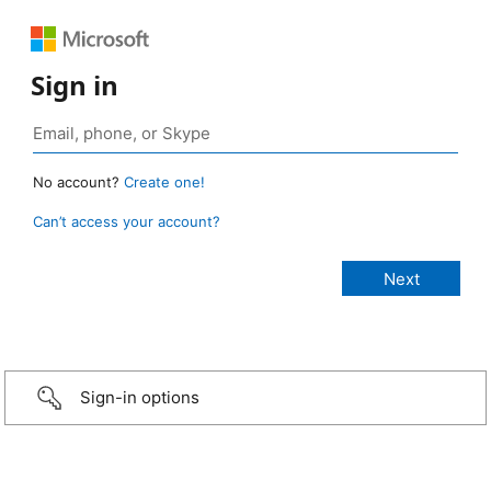
Sign in
No account?
Create one!
Can’t access your account?
Sign-in options