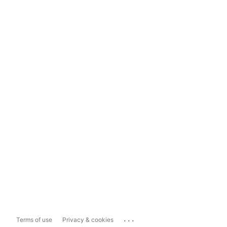
...
Terms of use
Privacy & cookies