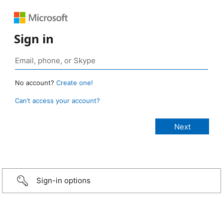
Sign in
No account?
Create one!
Can’t access your account?
Sign-in options