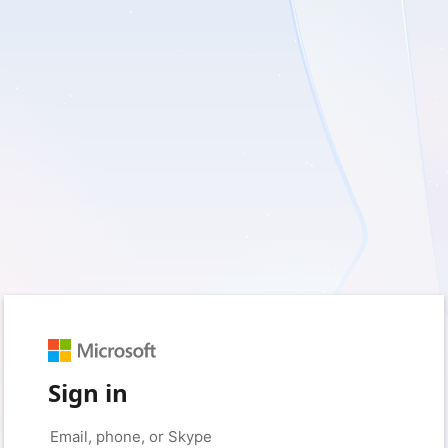
Sign in