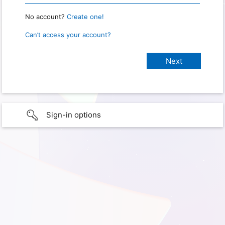
No account?
Create one!
Can’t access your account?
Sign-in options