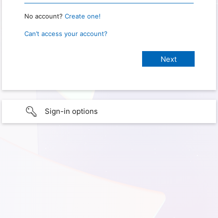
No account?
Create one!
Can’t access your account?
Sign-in options