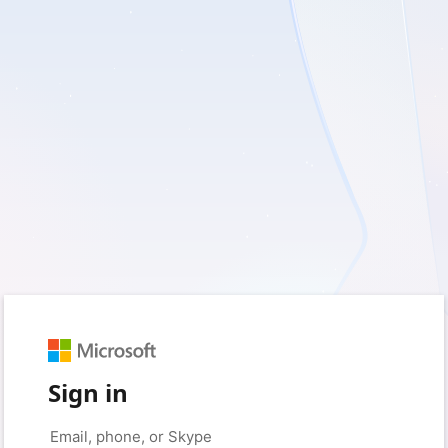
Sign in