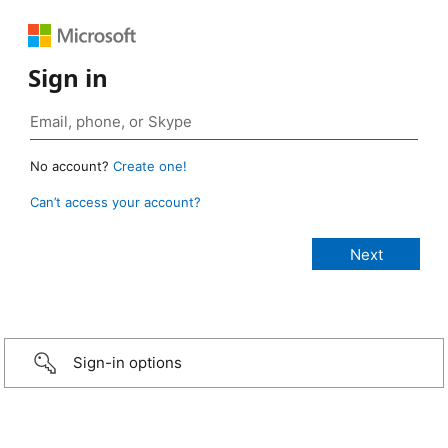
Sign in
No account?
Create one!
Can’t access your account?
Sign-in options