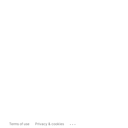
...
Terms of use
Privacy & cookies