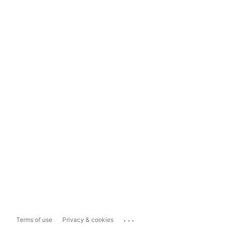
...
Terms of use
Privacy & cookies