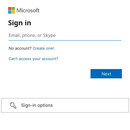
Sign in
No account?
Create one!
Can’t access your account?
Sign-in options