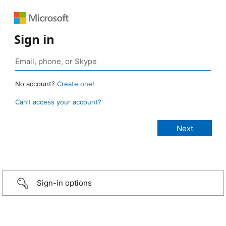
Sign in
No account?
Create one!
Can’t access your account?
Sign-in options