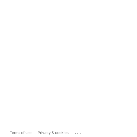
...
Terms of use
Privacy & cookies