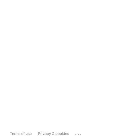
...
Terms of use
Privacy & cookies