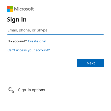
Sign in
No account?
Create one!
Can’t access your account?
Sign-in options