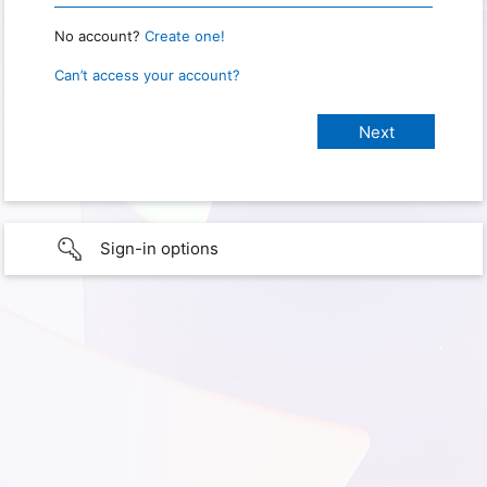
No account?
Create one!
Can’t access your account?
Sign-in options