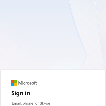
Sign in