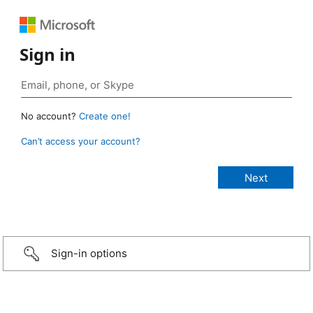
Sign in
No account?
Create one!
Can’t access your account?
Sign-in options