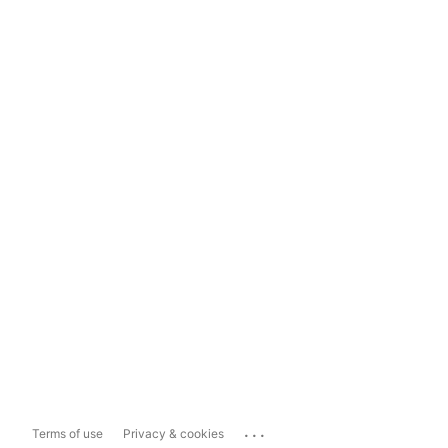
...
Terms of use
Privacy & cookies