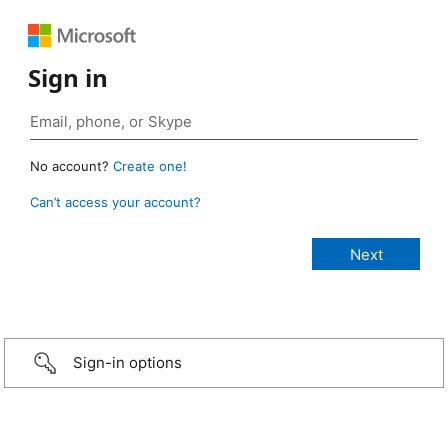
Sign in
No account?
Create one!
Can’t access your account?
Sign-in options