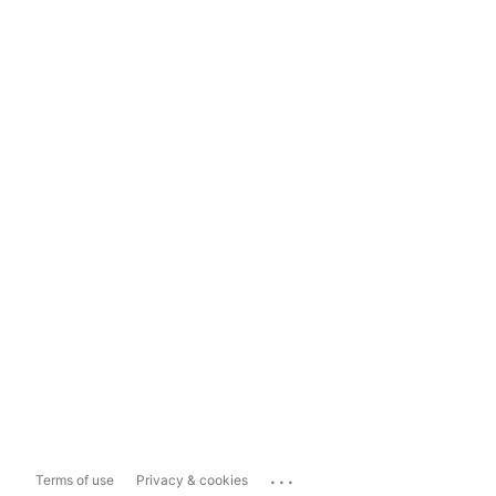
...
Terms of use
Privacy & cookies